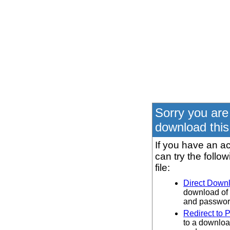
Sorry you are
download this 
If you have an ac
can try the follo
file:
Direct Down
download of 
and password
Redirect to 
to a downloa