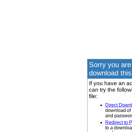
Sorry you are
download this 
If you have an ac
can try the follo
file:
Direct Down
download of 
and password
Redirect to 
to a downloa